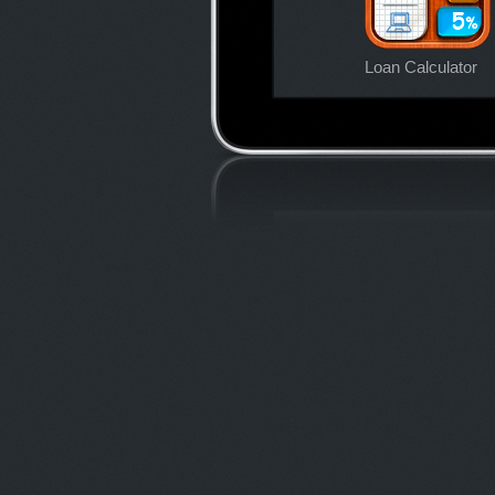
Loan Calculator