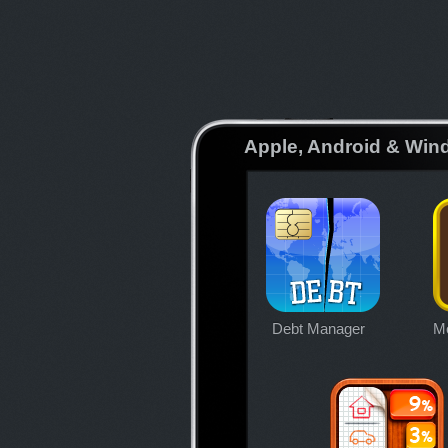
Apple, Android & Win
Debt Manager
Mo